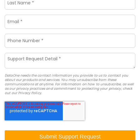
DataOne needs the contact information you provide to us to contact you
about our products and services. You may unsubscribe from these
communications at anytime. For information on how to unsubscribe, as well
as our privacy practices and commitment to protecting your privacy, check
out our Privacy Policy.