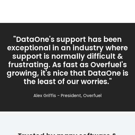
"DataOne's support has been
exceptional in an industry where
support is normally difficult &
frustrating. As fast as Overfuel's
growing, it's nice that DataOne is
the least of our worries."
Alex Griffis - President, Overfuel