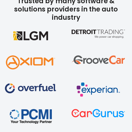
Trusted by many software &
solutions providers in the auto
industry