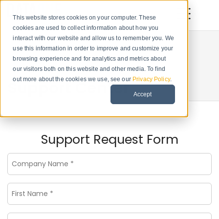
This website stores cookies on your computer. These
cookies are used to collect information about how you
interact with our website and allow us to remember you. We
use this information in order to improve and customize your
browsing experience and for analytics and metrics about
our visitors both on this website and other media. To find
out more about the cookies we use, see our
Privacy Policy
.
Support Center
Accept
Support Request Form