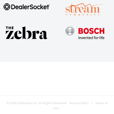
© 2026, DataOne, LLC. All Rights Reserved.
Privacy Policy
|
Terms of
Use