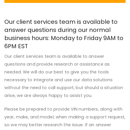
Our client services team is available to
answer questions during our normal
business hours: Monday to Friday
9AM
to
6PM
EST
Our client services team is available to answer
questions and provide research or assistance as
needed. We will do our best to give you the tools
necessary to integrate and use our data solutions
without the need to call support, but should a situation
arise, we are always happy to assist you.
Please be prepared to provide VIN numbers, along with
year
, make, and model, when making a support request,
so we may better research the issue. If an answer