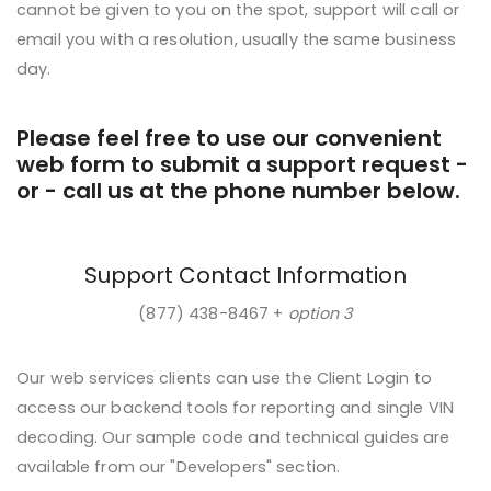
cannot be given to you on the spot, support will call or
email you with a resolution, usually the same business
day.
Please feel free to use our convenient
web form to submit a support request -
or - call us at the phone number below.
Support Contact Information
(877) 438-8467 +
option 3
Our web services clients can use the Client Login to
access our backend tools for reporting and single VIN
decoding. Our sample code and technical guides are
available from our "Developers" section.