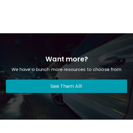
Want more?
We have a bunch more resources to choose from
See Them All!