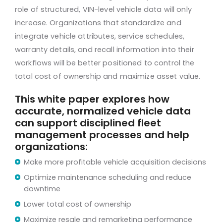
role of structured, VIN-level vehicle data will only
increase. Organizations that standardize and
integrate vehicle attributes, service schedules,
warranty details, and recall information into their
workflows will be better positioned to control the
total cost of ownership and maximize asset value.
This white paper explores how
accurate, normalized vehicle data
can support disciplined fleet
management processes and help
organizations:
Make more profitable vehicle acquisition decisions
Optimize maintenance scheduling and reduce
downtime
Lower total cost of ownership
Maximize resale and remarketing performance