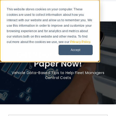
This website stores cookies on your computer. These
cookies are used to collect information about how you
interact with our website and allow us to remember you. We
use this information in order to improve and customize your
browsing experience and for analytics and metrics about
our visitors both on this website and other media. To find
out more about the cookies we use, see our
Privacy Policy
.
Accept
Get Your Free White
Paper Now!
Vehicle Data-Based Tips to Help Fleet Managers
Control Costs