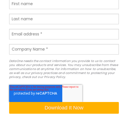
DataOne needs the contact information you provide to us to contact
you about our products and services. You may unsubscribe from these
communications at anytime. For information on how to unsubscribe,
as well as our privacy practices and commitment to protecting your
privacy, check out our Privacy Policy.