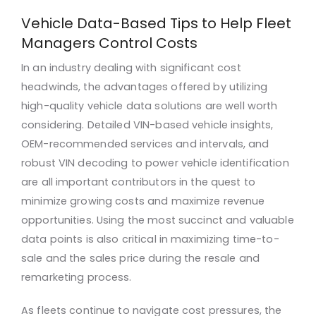
Vehicle Data-Based Tips to Help Fleet
Managers Control Costs
In an industry dealing with significant cost
headwinds, the advantages offered by utilizing
high-quality vehicle data solutions are well worth
considering. Detailed VIN-based vehicle insights,
OEM-recommended services and intervals, and
robust VIN decoding to power vehicle identification
are all important contributors in the quest to
minimize growing costs and maximize revenue
opportunities. Using the most succinct and valuable
data points is also critical in maximizing time-to-
sale and the sales price during the resale and
remarketing process.
As fleets continue to navigate cost pressures, the